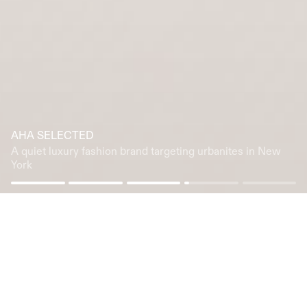
AHA SELECTED
A quiet luxury fashion brand targeting urbanites in New
York
We drive innovation